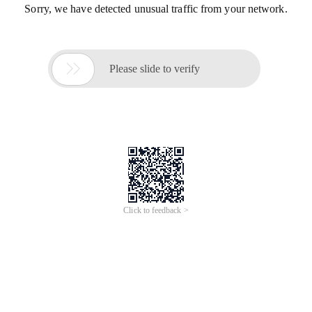
Sorry, we have detected unusual traffic from your network.

Please slide to verify
Click to feedback >